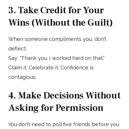
3. Take Credit for Your
Wins (Without the Guilt)
When someone compliments you, don’t
deflect.
Say: “Thank you. I worked hard on that.”
Claim it. Celebrate it. Confidence is
contagious.
4. Make Decisions Without
Asking for Permission
You don’t need to poll five friends before you