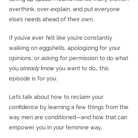
overthink, over-explain, and put everyone
else’s needs ahead of their own.
If you’ve ever felt like you’re constantly
walking on eggshells, apologizing for your
opinions, or asking for permission to do what
you
already know
you want to do… this
episode is for you.
Let’s talk about how to reclaim your
confidence by learning a few things from the
way men are conditioned—and how that can
empower you in
your
feminine way.