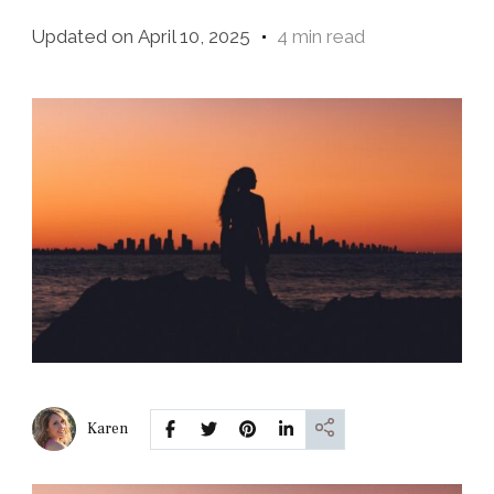
Updated on
April 10, 2025
4 min read
Karen