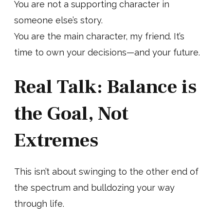
You are not a supporting character in
someone else’s story.
You are the main character, my friend. It’s
time to own your decisions—and your future.
Real Talk: Balance is
the Goal, Not
Extremes
This isn’t about swinging to the other end of
the spectrum and bulldozing your way
through life.