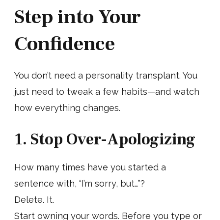
Step into Your
Confidence
You don’t need a personality transplant. You
just need to tweak a few habits—and watch
how everything changes.
1. Stop Over-Apologizing
How many times have you started a
sentence with, “I’m sorry, but…”?
Delete. It.
Start owning your words. Before you type or