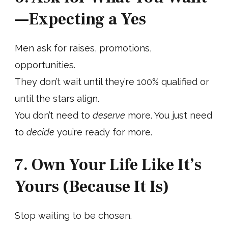
—Expecting a Yes
Men ask for raises, promotions,
opportunities.
They don’t wait until they’re 100% qualified or
until the stars align.
You don’t need to
deserve
more. You just need
to
decide
you’re ready for more.
7. Own Your Life Like It’s
Yours (Because It Is)
Stop waiting to be chosen.