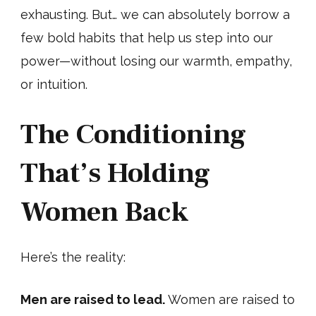
exhausting. But… we can absolutely borrow a
few bold habits that help us step into our
power—without losing our warmth, empathy,
or intuition.
The Conditioning
That’s Holding
Women Back
Here’s the reality:
Men are raised to lead.
Women are raised to