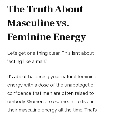
The Truth About
Masculine vs.
Feminine Energy
Let’s get one thing clear: This isn’t about
“acting like a man.”
It’s about balancing your natural feminine
energy with a dose of the unapologetic
confidence that men are often raised to
embody. Women are
not
meant to live in
their masculine energy all the time. That’s