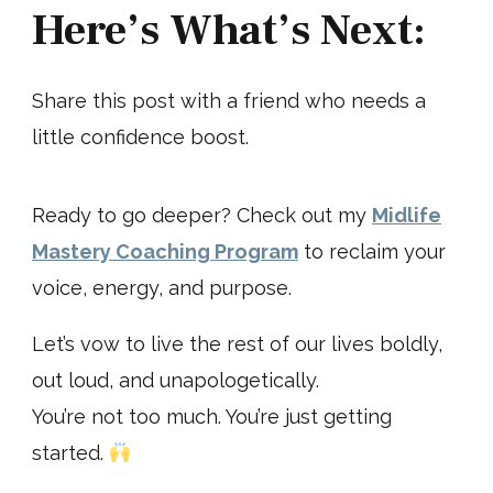
Here’s What’s Next:
Share this post with a friend who needs a
little confidence boost.
Ready to go deeper? Check out my
Midlife
Mastery Coaching Program
to reclaim your
voice, energy, and purpose.
Let’s vow to live the rest of our lives boldly,
out loud, and unapologetically.
You’re not too much. You’re just getting
started.