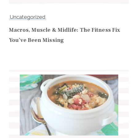
Uncategorized
Macros, Muscle & Midlife: The Fitness Fix
You’ve Been Missing