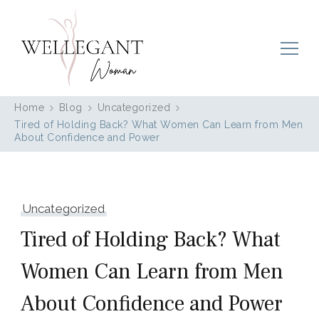
Wellegant Woman
Home
Blog
Uncategorized
Tired of Holding Back? What Women Can Learn from Men
About Confidence and Power
Uncategorized
Tired of Holding Back? What
Women Can Learn from Men
About Confidence and Power