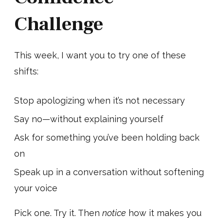
Challenge
This week, I want you to try one of these
shifts:
Stop apologizing when it’s not necessary
Say no—without explaining yourself
Ask for something you’ve been holding back
on
Speak up in a conversation without softening
your voice
Pick one. Try it. Then
notice
how it makes you