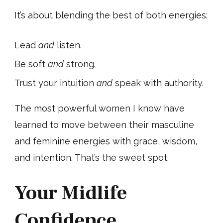
It’s about blending the best of both energies:
Lead
and
listen.
Be soft
and
strong.
Trust your intuition
and
speak with authority.
The most powerful women I know have
learned to move between their masculine
and feminine energies with grace, wisdom,
and intention. That’s the sweet spot.
Your Midlife
Confidence