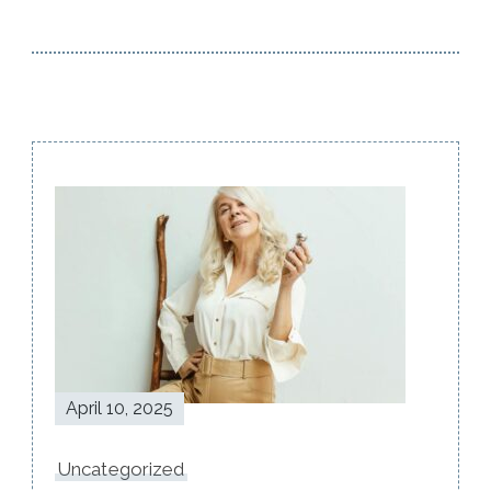
Post
Navigation
April 10, 2025
Uncategorized