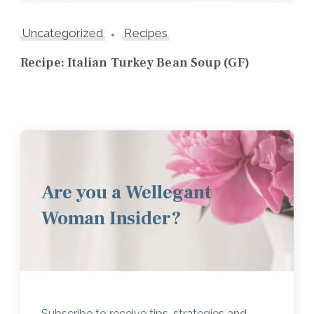
Uncategorized
Recipes
Recipe: Italian Turkey Bean Soup (GF)
Are you a Wellegant
Woman Insider?
Subscribe to receive tips, strategies and