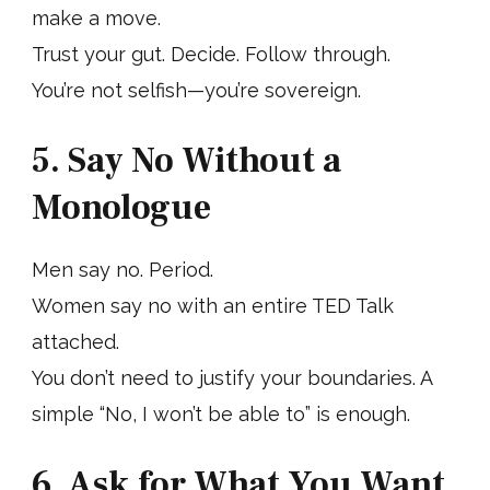
make a move.
Trust your gut. Decide. Follow through.
You’re not selfish—you’re sovereign.
5. Say No Without a
Monologue
Men say no. Period.
Women say no with an entire TED Talk
attached.
You don’t need to justify your boundaries. A
simple “No, I won’t be able to” is enough.
6. Ask for What You Want