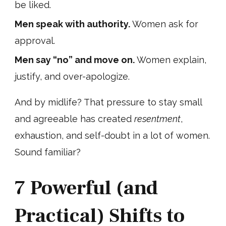
be liked.
Men speak with authority.
Women ask for
approval.
Men say “no” and move on.
Women explain,
justify, and over-apologize.
And by midlife? That pressure to stay small
and agreeable has created
resentment
,
exhaustion, and self-doubt in a lot of women.
Sound familiar?
7 Powerful (and
Practical) Shifts to