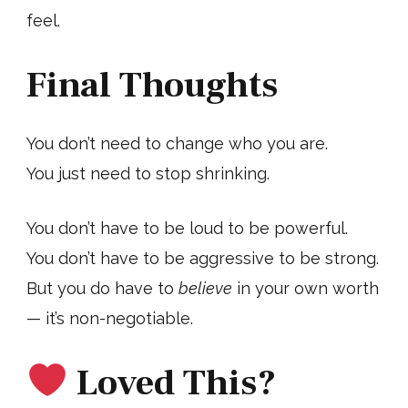
feel.
Final Thoughts
You don’t need to change who you are.
You just need to stop shrinking.
You don’t have to be loud to be powerful.
You don’t have to be aggressive to be strong.
But you do have to
believe
in your own worth
— it’s non-negotiable.
Loved This?