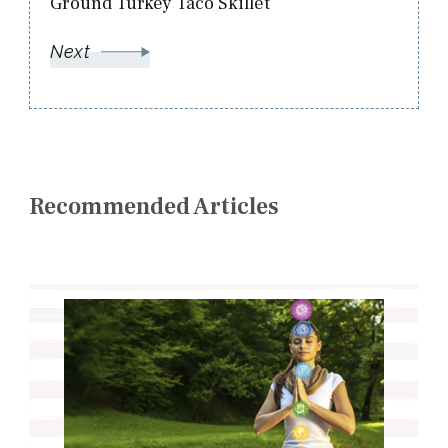
Ground Turkey Taco Skillet
Next
Recommended Articles