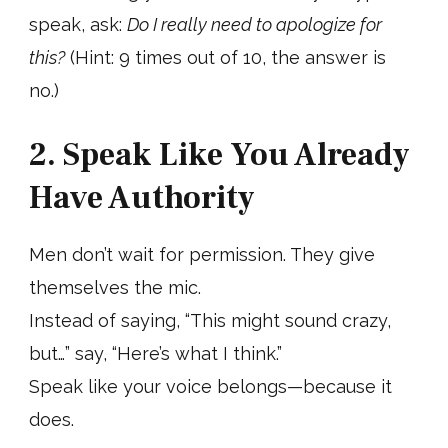
speak, ask:
Do I really need to apologize for
this?
(Hint: 9 times out of 10, the answer is
no.)
2. Speak Like You Already
Have Authority
Men don’t wait for permission. They give
themselves the mic.
Instead of saying, “This might sound crazy,
but…” say, “Here’s what I think.”
Speak like your voice belongs—because it
does.