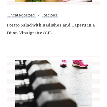
Uncategorized
Recipes
Potato Salad with Radishes and Capers in a
Dijon Vinaigrette (GF)