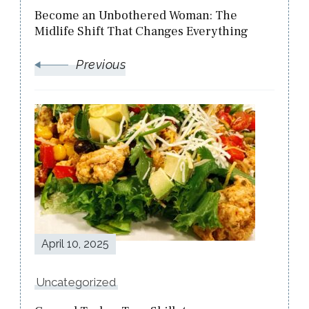
Become an Unbothered Woman: The
Midlife Shift That Changes Everything
Previous
April 10, 2025
Uncategorized