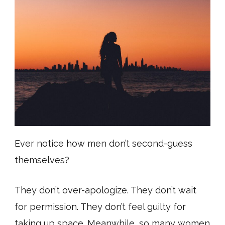
Ever notice how men don’t second-guess
themselves?
They don’t over-apologize. They don’t wait
for permission. They don’t feel guilty for
taking up space. Meanwhile, so many women