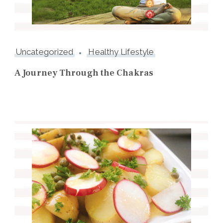
Uncategorized
Healthy Lifestyle
A Journey Through the Chakras