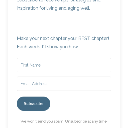
inspiration for living and aging well.
Make your next chapter your BEST chapter!
Each week, I'll show you how...
Subscribe
We won't send you spam. Unsubscribe at any time.