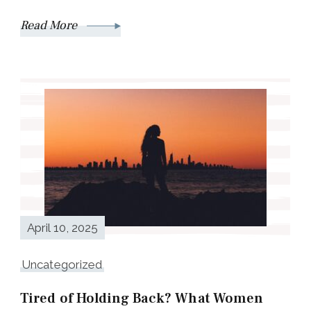
Read More
April 10, 2025
Uncategorized
Tired of Holding Back? What Women