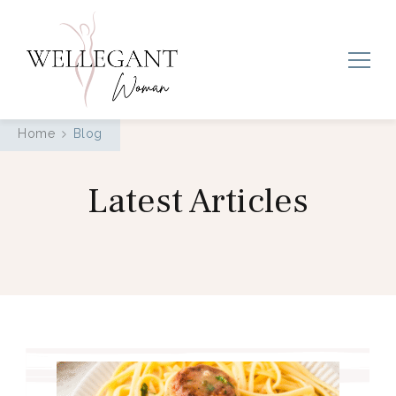
Wellegant Woman
Home
Blog
Latest Articles