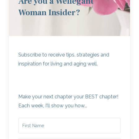
Are you a Wellegant
Woman Insider?
Subscribe to receive tips, strategies and
inspiration for living and aging well.
Make your next chapter your BEST chapter!
Each week, I'll show you how...