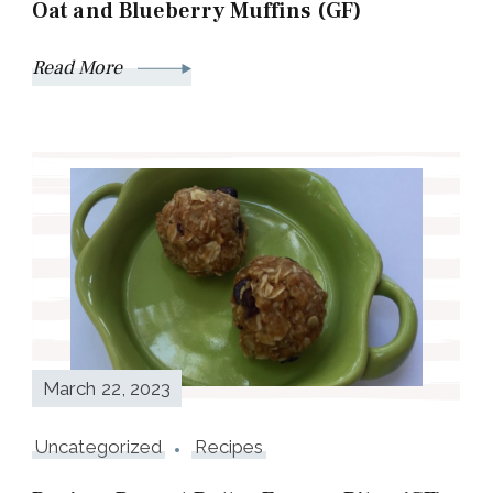
Oat and Blueberry Muffins (GF)
Read More
March 22, 2023
Uncategorized
Recipes