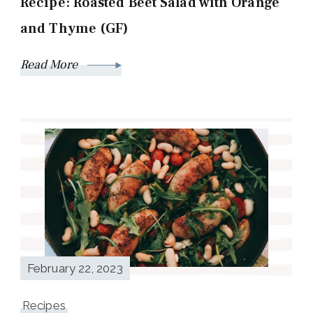
Recipe: Roasted Beet Salad with Orange
and Thyme (GF)
Read More
February 22, 2023
Recipes