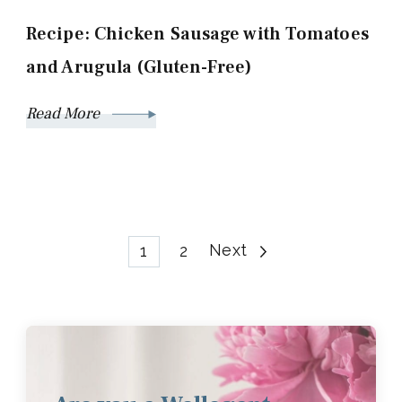
Recipe: Chicken Sausage with Tomatoes
and Arugula (Gluten-Free)
Read More
Posts
Page
Page
Next
1
2
pagination