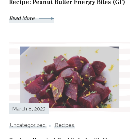
Recipe: Peanut Butter Energy Bites (GF)
Read More
March 8, 2023
Uncategorized
Recipes