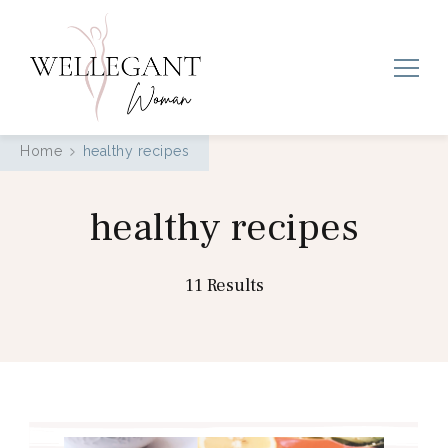
Wellegant Woman
Home
healthy recipes
healthy recipes
11 Results