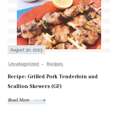
August 30, 2023
Uncategorized
Recipes
Recipe: Grilled Pork Tenderloin and
Scallion Skewers (GF)
Read More