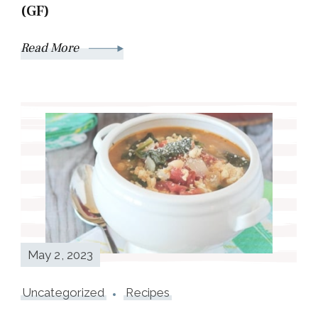
(GF)
Read More
May 2, 2023
Uncategorized
Recipes