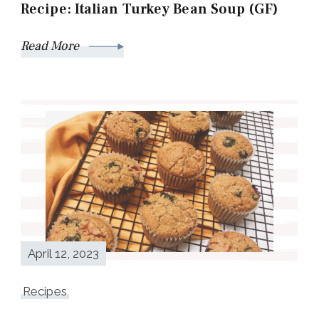
Recipe: Italian Turkey Bean Soup (GF)
Read More
April 12, 2023
Recipes