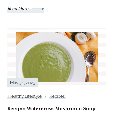
Read More
May 31, 2023
Healthy Lifestyle
Recipes
Recipe: Watercress-Mushroom Soup