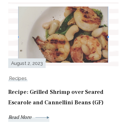
August 2, 2023
Recipes
Recipe: Grilled Shrimp over Seared
Escarole and Cannellini Beans (GF)
Read More