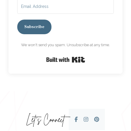
Subscribe
We won't send you spam. Unsubscribe at any time.
Built with Kit
Let’s Connect