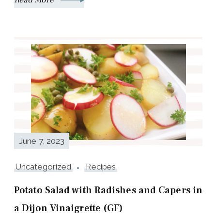
June 7, 2023
Uncategorized
Recipes
Potato Salad with Radishes and Capers in
a Dijon Vinaigrette (GF)