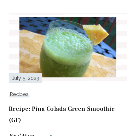
July 5, 2023
Recipes
Recipe: Pina Colada Green Smoothie
(GF)
Read More