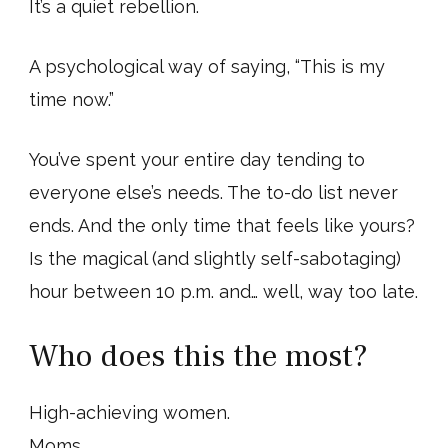
It’s a quiet rebellion.
A psychological way of saying, “This is my
time now.”
You’ve spent your entire day tending to
everyone else’s needs. The to-do list never
ends. And the only time that feels like yours?
Is the magical (and slightly self-sabotaging)
hour between 10 p.m. and… well, way too late.
Who does this the most?
High-achieving women.
Moms.