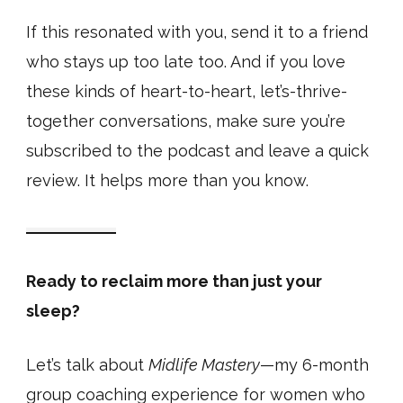
If this resonated with you, send it to a friend
who stays up too late too. And if you love
these kinds of heart-to-heart, let’s-thrive-
together conversations, make sure you’re
subscribed to the podcast and leave a quick
review. It helps more than you know.
Ready to reclaim more than just your
sleep?
Let’s talk about
Midlife Mastery
—my 6-month
group coaching experience for women who