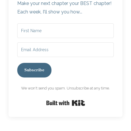
Make your next chapter your BEST chapter!
Each week, I'll show you how...
Subscribe
We won't send you spam. Unsubscribe at any time.
Built with Kit