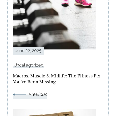
Post
Navigation
June 22, 2025
Uncategorized
Macros, Muscle & Midlife: The Fitness Fix
You’ve Been Missing
Previous