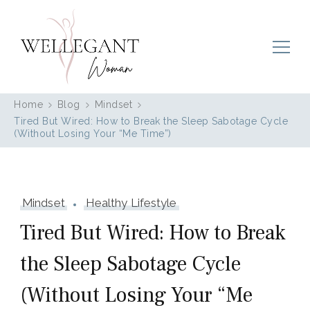
Wellegant Woman
Home
Blog
Mindset
Tired But Wired: How to Break the Sleep Sabotage Cycle
(Without Losing Your “Me Time”)
Mindset
Healthy Lifestyle
Tired But Wired: How to Break
the Sleep Sabotage Cycle
(Without Losing Your “Me