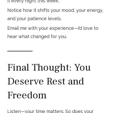
it every night this week.
Notice how it shifts your mood, your energy,
and your patience levels.
Email me with your experience—I’d love to
hear what changed for you.
Final Thought: You
Deserve Rest and
Freedom
Listen—your time matters. So does your