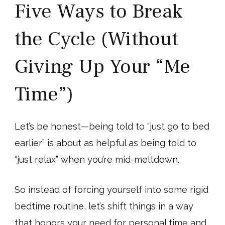
Five Ways to Break
the Cycle (Without
Giving Up Your “Me
Time”)
Let’s be honest—being told to “just go to bed
earlier” is about as helpful as being told to
“just relax” when you’re mid-meltdown.
So instead of forcing yourself into some rigid
bedtime routine, let’s shift things in a way
that honors your need for personal time and