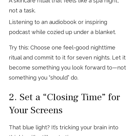
A skincare ritual that feels like a spa night,
not a task.
Listening to an audiobook or inspiring
podcast while cozied up under a blanket.
Try this: Choose one feel-good nighttime
ritual and commit to it for seven nights. Let it
become something you look forward to—not
something you “should” do.
2. Set a “Closing Time” for
Your Screens
That blue light? It’s tricking your brain into