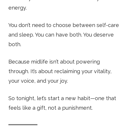
energy.
You don’t need to choose between self-care
and sleep. You can have both. You deserve
both.
Because midlife isn’t about powering
through. It’s about reclaiming your vitality,
your voice, and your joy.
So tonight, let’s start a new habit—one that
feels like a gift, not a punishment.