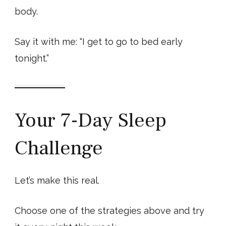
body.
Say it with me: “I get to go to bed early
tonight.”
Your 7-Day Sleep
Challenge
Let’s make this real.
Choose one of the strategies above and try