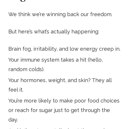
We think we’re winning back our freedom.
But here’s what’s actually happening:
Brain fog, irritability, and low energy creep in.
Your immune system takes a hit (hello,
random colds).
Your hormones, weight, and skin? They all
feel it.
You’re more likely to make poor food choices
or reach for sugar just to get through the
day.