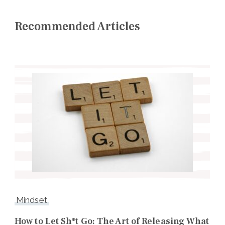
Recommended Articles
Mindset
How to Let Sh*t Go: The Art of Releasing What