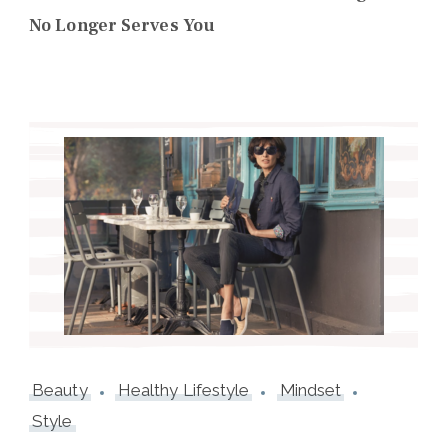
No Longer Serves You
Beauty
Healthy Lifestyle
Mindset
Style