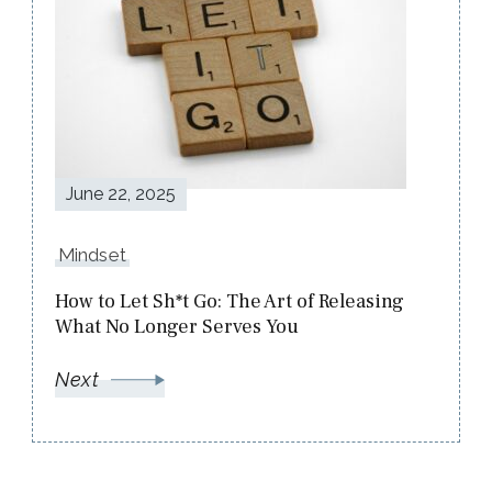
June 22, 2025
Mindset
How to Let Sh*t Go: The Art of Releasing
What No Longer Serves You
Next