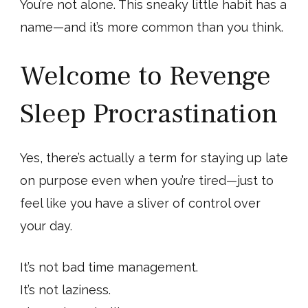
You’re not alone. This sneaky little habit has a
name—and it’s more common than you think.
Welcome to Revenge
Sleep Procrastination
Yes, there’s actually a term for staying up late
on purpose even when you’re tired—just to
feel like you have a sliver of control over
your day.
It’s not bad time management.
It’s not laziness.