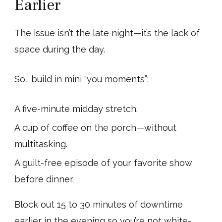
Earlier
The issue isn’t the late night—it’s the lack of
space during the day.
So… build in mini “you moments”:
A five-minute midday stretch.
A cup of coffee on the porch—without
multitasking.
A guilt-free episode of your favorite show
before dinner.
Block out 15 to 30 minutes of downtime
earlier in the evening so you’re not white-