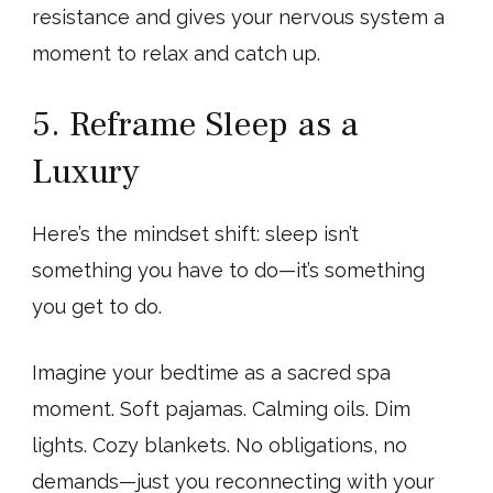
resistance and gives your nervous system a
moment to relax and catch up.
5. Reframe Sleep as a
Luxury
Here’s the mindset shift: sleep isn’t
something you have to do—it’s something
you get to do.
Imagine your bedtime as a sacred spa
moment. Soft pajamas. Calming oils. Dim
lights. Cozy blankets. No obligations, no
demands—just you reconnecting with your