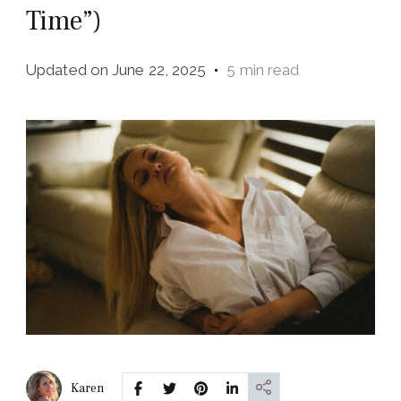
Time”)
Updated on
June 22, 2025
5 min read
Karen