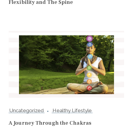
Flexibility and The Spine
Uncategorized
Healthy Lifestyle
A Journey Through the Chakras