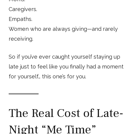
Caregivers.
Empaths.
Women who are always giving—and rarely
receiving.
So if you’ve ever caught yourself staying up
late just to feel like you finally had a moment
for yourself… this one’s for you.
The Real Cost of Late-
Night “Me Time”