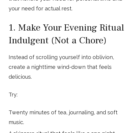
your need for actual rest.
1. Make Your Evening Ritual
Indulgent (Not a Chore)
Instead of scrolling yourself into oblivion,
create a nighttime wind-down that feels
delicious.
Try:
Twenty minutes of tea, journaling, and soft
music.