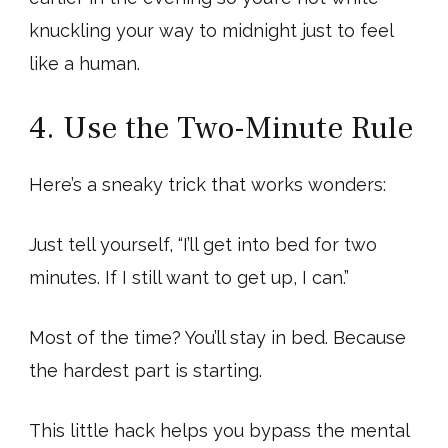
knuckling your way to midnight just to feel
like a human.
4. Use the Two-Minute Rule
Here’s a sneaky trick that works wonders:
Just tell yourself, “I’ll get into bed for two
minutes. If I still want to get up, I can.”
Most of the time? You’ll stay in bed. Because
the hardest part is starting.
This little hack helps you bypass the mental