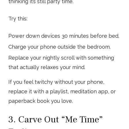
thinking it’s still party time.
Try this:
Power down devices 30 minutes before bed.
Charge your phone outside the bedroom.
Replace your nightly scroll with something
that actually relaxes your mind.
If you feel twitchy without your phone,
replace it with a playlist, meditation app, or
paperback book you love.
3. Carve Out “Me Time”