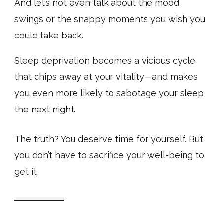
And let’s not even talk about the mood
swings or the snappy moments you wish you
could take back.
Sleep deprivation becomes a vicious cycle
that chips away at your vitality—and makes
you even more likely to sabotage your sleep
the next night.
The truth? You deserve time for yourself. But
you don’t have to sacrifice your well-being to
get it.