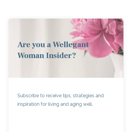
Are you a Wellegant
Woman Insider?
Subscribe to receive tips, strategies and
inspiration for living and aging well.