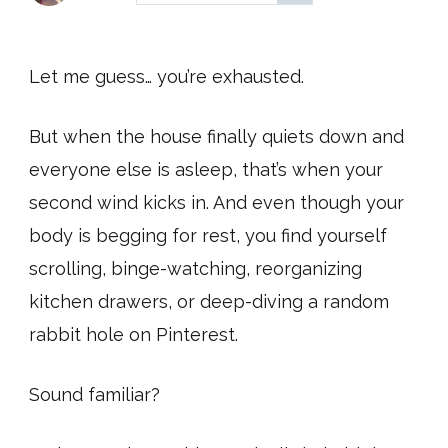
Let me guess… you’re exhausted.
But when the house finally quiets down and
everyone else is asleep, that’s when your
second wind kicks in. And even though your
body is begging for rest, you find yourself
scrolling, binge-watching, reorganizing
kitchen drawers, or deep-diving a random
rabbit hole on Pinterest.
Sound familiar?