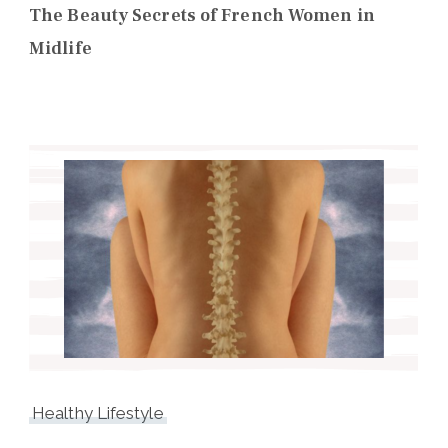
The Beauty Secrets of French Women in
Midlife
Healthy Lifestyle