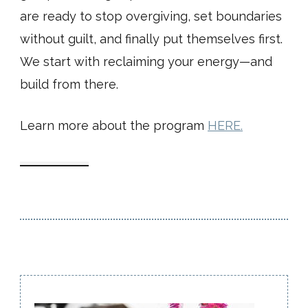
are ready to stop overgiving, set boundaries
without guilt, and finally put themselves first.
We start with reclaiming your energy—and
build from there.
Learn more about the program
HERE.